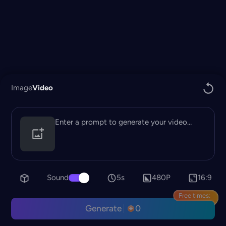
Image
Video
Sound
5s
480P
16:9
Free times:
Generate
0