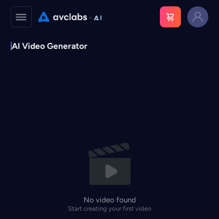
AI Video Generator
No video found
Start creating your first video