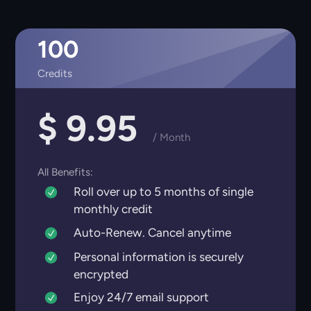
100
Credits
$ 9.95
/ Month
All Benefits:
Roll over up to 5 months of single
monthly credit
Auto-Renew. Cancel anytime
Personal information is securely
encrypted
Enjoy 24/7 email support