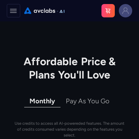
Affordable
Price &
Plans
You'll Love
Monthly
Pay As You Go
Use credits to access all AI-powereded features. The amount
of credits consumed varies depending on the features you
select.