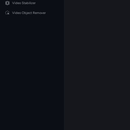
Video Stabilizer
Video Object Remover