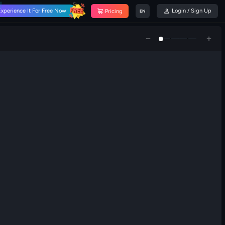
Experience It For Free Now
Login / Sign Up
Pricing
EN