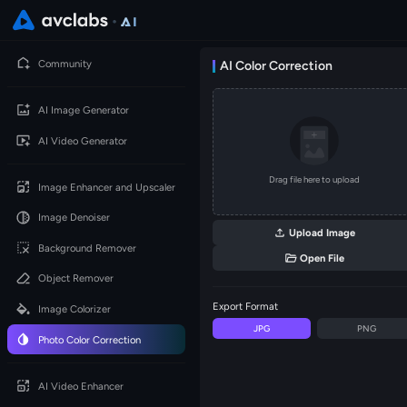
Community
AI Color Correction
AI Image Generator
AI Video Generator
Drag file here to upload
Image Enhancer and Upscaler
Image Denoiser
Upload Image
Background Remover
Open File
Object Remover
Export Format
Image Colorizer
JPG
PNG
Photo Color Correction
AI Video Enhancer